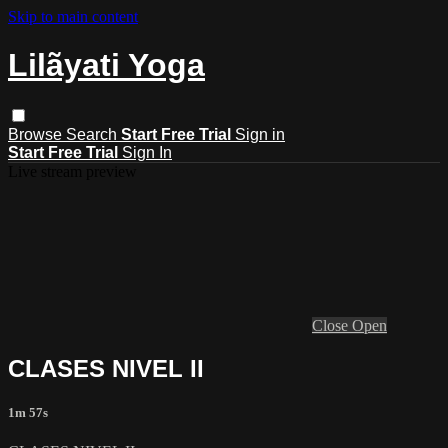
Skip to main content
Lilãyati Yoga
Browse
Search
Start Free Trial
Sign in
Start Free Trial
Sign In
Live stream preview
Close
Open
CLASES NIVEL II
1m 57s