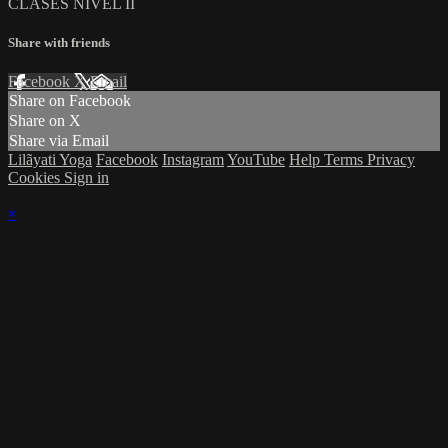
CLASES NIVEL II
Share with friends
Facebook
X
Email
Share on Facebook
Share on X
Share via Email
Lilãyati Yoga
Facebook
Instagram
YouTube
Help
Terms
Privacy
Cookies
Sign in
×