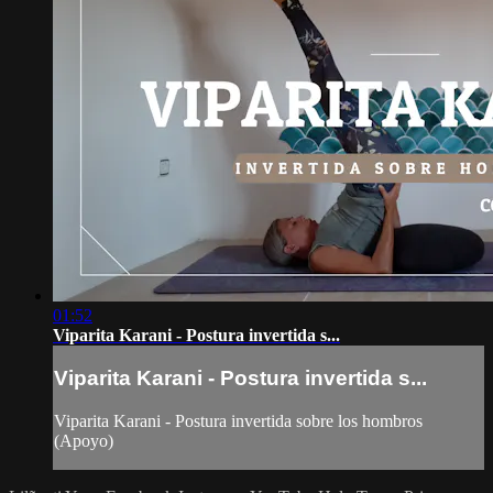
01:52
Viparita Karani - Postura invertida s...
Viparita Karani - Postura invertida s...
Viparita Karani - Postura invertida sobre los hombros
(Apoyo)