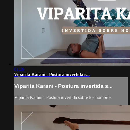
01:29
Viparita Karani - Postura invertida s...
Viparita Karani - Postura invertida s...
Viparita Karani - Postura invertida sobre los hombros