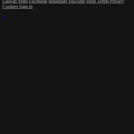
Lilãyati Yoga
Facebook
Instagram
YouTube
Help
Terms
Privacy
Cookies
Sign in
×