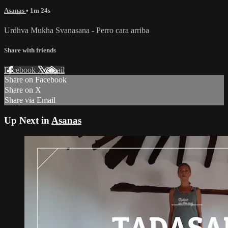
Asanas
• 1m 24s
Urdhva Mukha Svanasana - Perro cara arriba
Share with friends
Facebook
X
Email
Share on Facebook
Share on X
Share via Email
Up Next in
Asanas