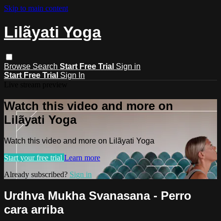
Skip to main content
Lilãyati Yoga
Browse
Search
Start Free Trial
Sign in
Start Free Trial
Sign In
Live stream preview
Watch this video and more on
Lilãyati Yoga
Watch this video and more on Lilãyati Yoga
Start your free trial
Learn more
Already subscribed?
Sign in
Urdhva Mukha Svanasana - Perro
cara arriba