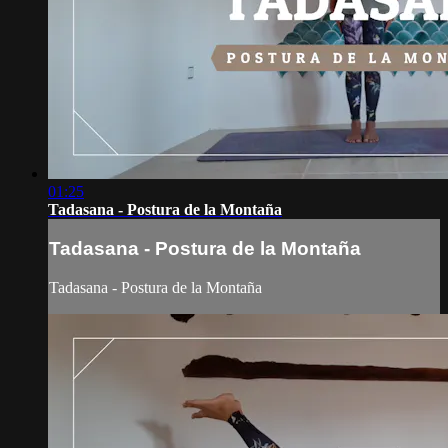
01:25
Tadasana - Postura de la Montaña
Tadasana - Postura de la Montaña
Tadasana - Postura de la Montaña