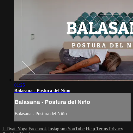
01:25
Balasana - Postura del Niño
Balasana - Postura del Niño
Balasana - Postura del Niño
Lilãyati Yoga
Facebook
Instagram
YouTube
Help
Terms
Privacy