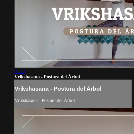
01:42
Vrikshasana - Postura del Árbol
Vrikshasana - Postura del Árbol
Vrikshasana - Postura del Árbol