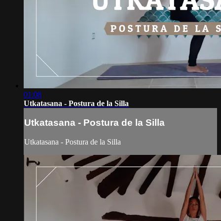
01:08
Utkatasana - Postura de la Silla
Utkatasana - Postura de la Silla
Utkatasana - Postura de la Silla