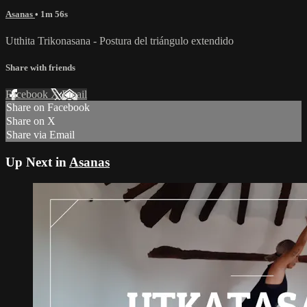
Asanas
• 1m 56s
Utthita Trikonasana - Postura del triángulo extendido
Share with friends
Facebook
X
Email
Share on Facebook
Share on X
Share via Email
Up Next in
Asanas