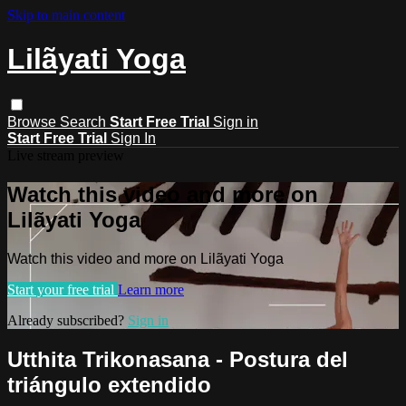
Skip to main content
Lilãyati Yoga
Browse
Search
Start Free Trial
Sign in
Start Free Trial
Sign In
Live stream preview
Watch this video and more on
Lilãyati Yoga
Watch this video and more on Lilãyati Yoga
Start your free trial
Learn more
Already subscribed?
Sign in
Utthita Trikonasana - Postura del
triángulo extendido